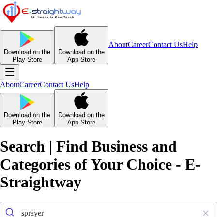
About
Career
Contact Us
Help
Download on the
Download on the
Play Store
App Store
About
Career
Contact Us
Help
Download on the
Download on the
Play Store
App Store
Search | Find Business and
Categories of Your Choice - E-
Straightway