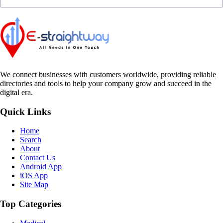
We connect businesses with customers worldwide, providing reliable
directories and tools to help your company grow and succeed in the
digital era.
Quick Links
Home
Search
About
Contact Us
Android App
iOS App
Site Map
Top Categories