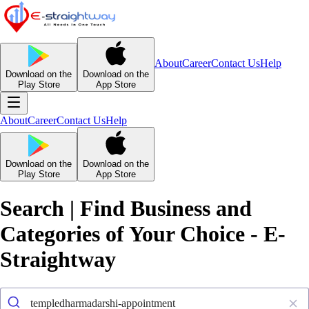
About
Career
Contact Us
Help
Download on the
Download on the
Play Store
App Store
About
Career
Contact Us
Help
Download on the
Download on the
Play Store
App Store
Search | Find Business and
Categories of Your Choice - E-
Straightway