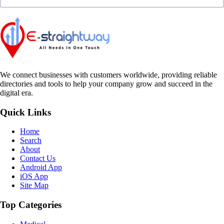
We connect businesses with customers worldwide, providing reliable
directories and tools to help your company grow and succeed in the
digital era.
Quick Links
Home
Search
About
Contact Us
Android App
iOS App
Site Map
Top Categories