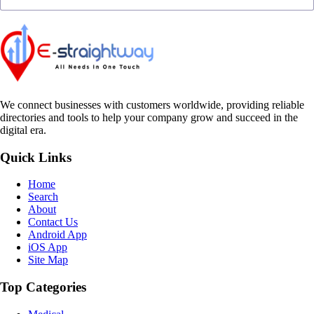
We connect businesses with customers worldwide, providing reliable
directories and tools to help your company grow and succeed in the
digital era.
Quick Links
Home
Search
About
Contact Us
Android App
iOS App
Site Map
Top Categories