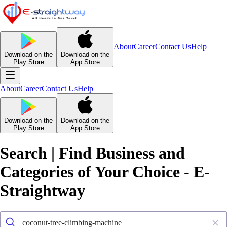
About
Career
Contact Us
Help
Download on the
Download on the
Play Store
App Store
About
Career
Contact Us
Help
Download on the
Download on the
Play Store
App Store
Search | Find Business and
Categories of Your Choice - E-
Straightway