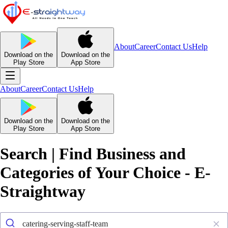
About
Career
Contact Us
Help
Download on the
Download on the
Play Store
App Store
About
Career
Contact Us
Help
Download on the
Download on the
Play Store
App Store
Search | Find Business and
Categories of Your Choice - E-
Straightway