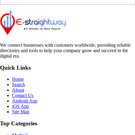
We connect businesses with customers worldwide, providing reliable
directories and tools to help your company grow and succeed in the
digital era.
Quick Links
Home
Search
About
Contact Us
Android App
iOS App
Site Map
Top Categories