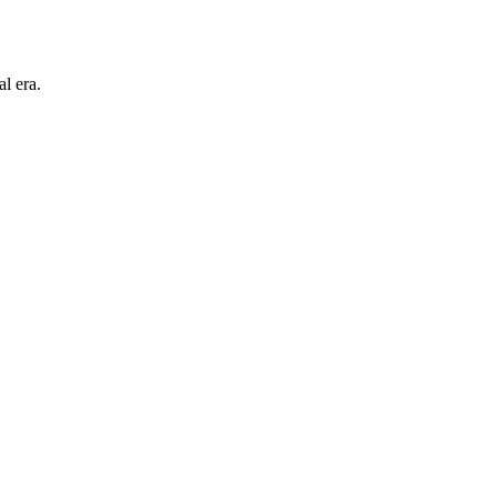
l era.