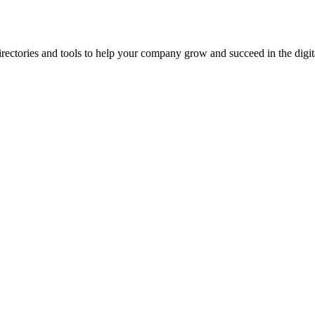
ectories and tools to help your company grow and succeed in the digita