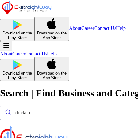
About
Career
Contact Us
Help
Download on the
Download on the
Play Store
App Store
About
Career
Contact Us
Help
Download on the
Download on the
Play Store
App Store
Search | Find Business and Cate