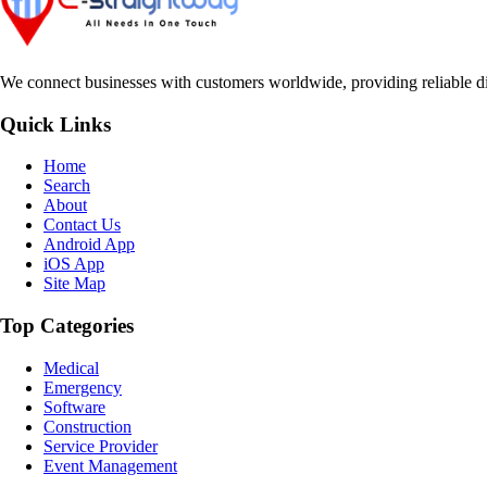
We connect businesses with customers worldwide, providing reliable dir
Quick Links
Home
Search
About
Contact Us
Android App
iOS App
Site Map
Top Categories
Medical
Emergency
Software
Construction
Service Provider
Event Management