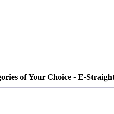
gories of Your Choice - E-Straig