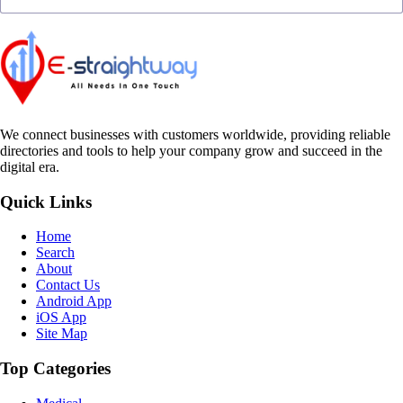
We connect businesses with customers worldwide, providing reliable
directories and tools to help your company grow and succeed in the
digital era.
Quick Links
Home
Search
About
Contact Us
Android App
iOS App
Site Map
Top Categories