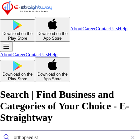
About
Career
Contact Us
Help
Download on the
Download on the
Play Store
App Store
About
Career
Contact Us
Help
Download on the
Download on the
Play Store
App Store
Search | Find Business and
Categories of Your Choice - E-
Straightway