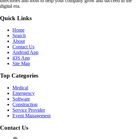
directories and tools to help your company grow and succeed in the
digital era.
Quick Links
Home
Search
About
Contact Us
Android App
iOS App
Site Map
Top Categories
Medical
Emergency
Software
Construction
Service Provider
Event Management
Contact Us