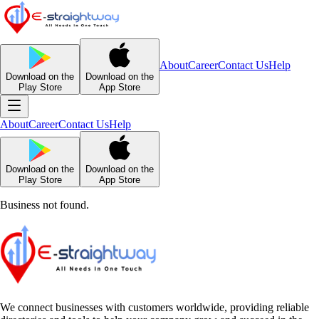
About
Career
Contact Us
Help
Download on the
Download on the
Play Store
App Store
About
Career
Contact Us
Help
Download on the
Download on the
Play Store
App Store
Business not found.
We connect businesses with customers worldwide, providing reliable