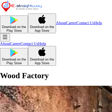
About
Career
Contact Us
Help
Download on the
Download on the
Play Store
App Store
About
Career
Contact Us
Help
Download on the
Download on the
Play Store
App Store
Wood Factory