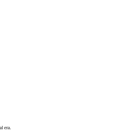
l era.