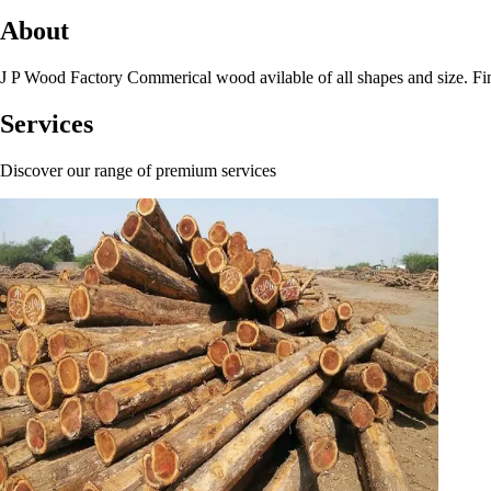
About
J P Wood Factory Commerical wood avilable of all shapes and size. Find
Services
Discover our range of premium services