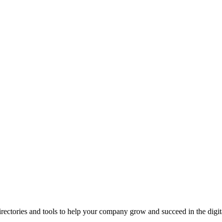
ectories and tools to help your company grow and succeed in the digita