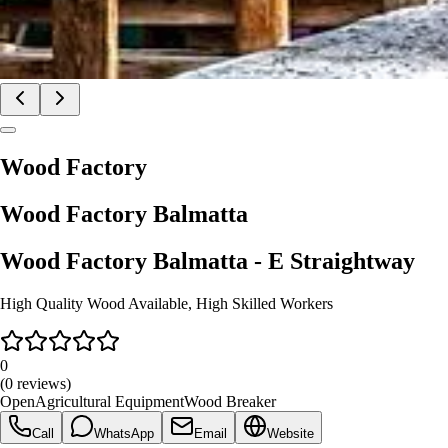
Wood Factory
Wood Factory
Balmatta
Wood Factory
Balmatta
- E Straightway
High Quality Wood Available, High Skilled Workers
0
(
0
reviews)
Open
Agricultural Equipment
Wood Breaker
Call
WhatsApp
Email
Website