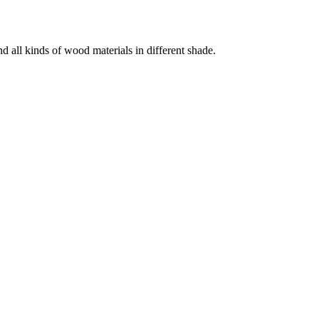
 all kinds of wood materials in different shade.