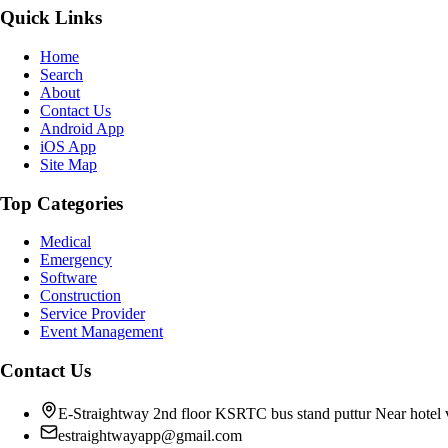
Quick Links
Home
Search
About
Contact Us
Android App
iOS App
Site Map
Top Categories
Medical
Emergency
Software
Construction
Service Provider
Event Management
Contact Us
E-Straightway 2nd floor KSRTC bus stand puttur Near hotel
estraightwayapp@gmail.com