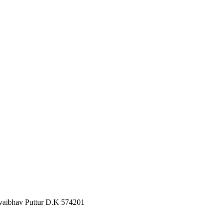
 vaibhav Puttur D.K 574201