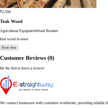
₹2,500
Teak Wood
Agricultural Equipment
Wood Breaker
best wood in town
Book Now
Customer Reviews (0)
Be the first to leave a review!
We connect businesses with customers worldwide, providing reliable dir