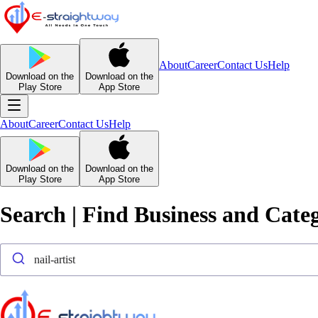
About
Career
Contact Us
Help
Download on the
Download on the
Play Store
App Store
About
Career
Contact Us
Help
Download on the
Download on the
Play Store
App Store
Search | Find Business and Cate