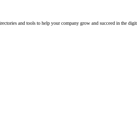
ectories and tools to help your company grow and succeed in the digita