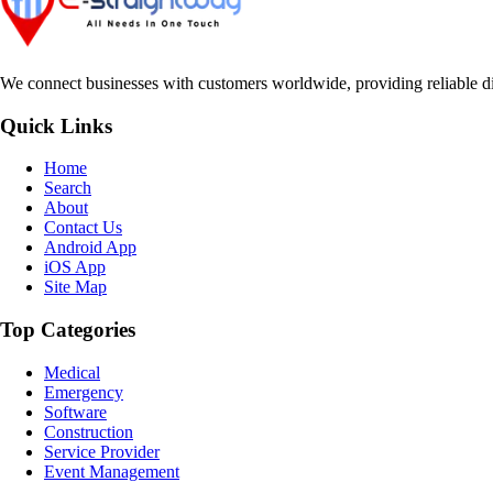
We connect businesses with customers worldwide, providing reliable dir
Quick Links
Home
Search
About
Contact Us
Android App
iOS App
Site Map
Top Categories
Medical
Emergency
Software
Construction
Service Provider
Event Management