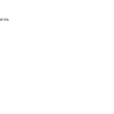
l era.