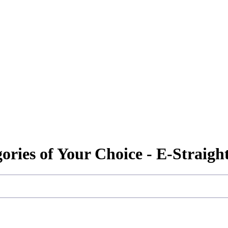
gories of Your Choice - E-Straig