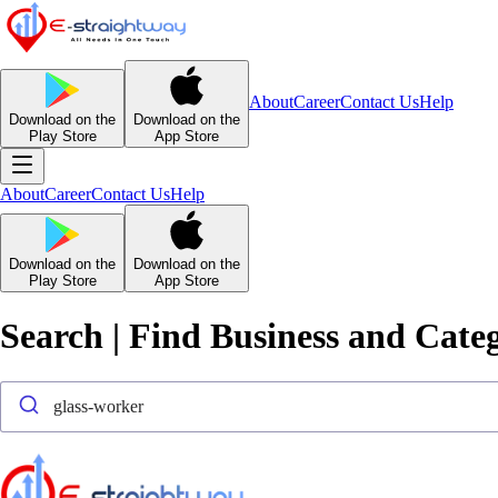
About
Career
Contact Us
Help
Download on the
Download on the
Play Store
App Store
About
Career
Contact Us
Help
Download on the
Download on the
Play Store
App Store
Search | Find Business and Cate