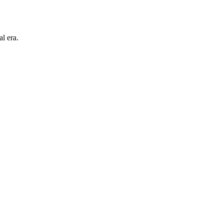
l era.