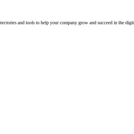
ectories and tools to help your company grow and succeed in the digita