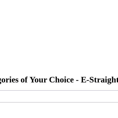
gories of Your Choice - E-Straig