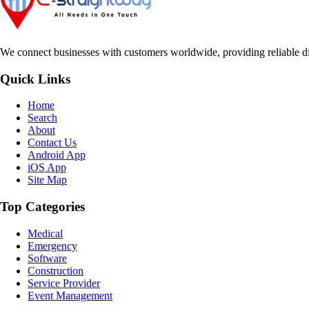
We connect businesses with customers worldwide, providing reliable dir
Quick Links
Home
Search
About
Contact Us
Android App
iOS App
Site Map
Top Categories
Medical
Emergency
Software
Construction
Service Provider
Event Management