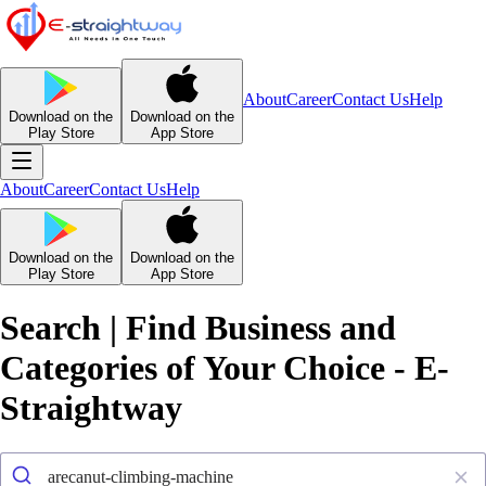
About
Career
Contact Us
Help
Download on the
Download on the
Play Store
App Store
About
Career
Contact Us
Help
Download on the
Download on the
Play Store
App Store
Search | Find Business and
Categories of Your Choice - E-
Straightway