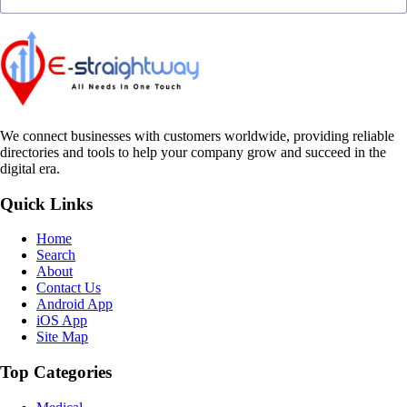
We connect businesses with customers worldwide, providing reliable
directories and tools to help your company grow and succeed in the
digital era.
Quick Links
Home
Search
About
Contact Us
Android App
iOS App
Site Map
Top Categories