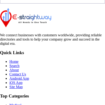
We connect businesses with customers worldwide, providing reliable
directories and tools to help your company grow and succeed in the
digital era.
Quick Links
Home
Search
About
Contact Us
Android App
iOS App
Site Map
Top Categories