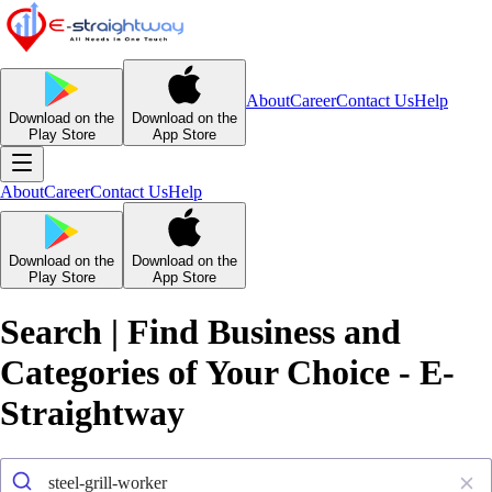
About
Career
Contact Us
Help
Download on the
Download on the
Play Store
App Store
About
Career
Contact Us
Help
Download on the
Download on the
Play Store
App Store
Search | Find Business and
Categories of Your Choice - E-
Straightway