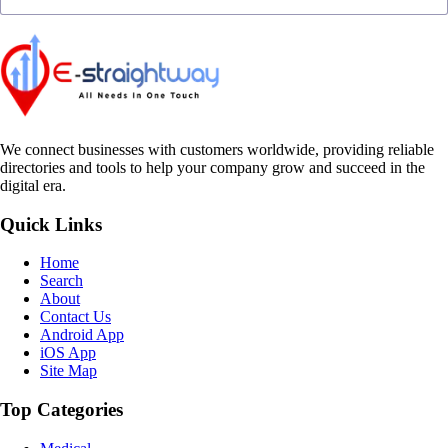
We connect businesses with customers worldwide, providing reliable
directories and tools to help your company grow and succeed in the
digital era.
Quick Links
Home
Search
About
Contact Us
Android App
iOS App
Site Map
Top Categories