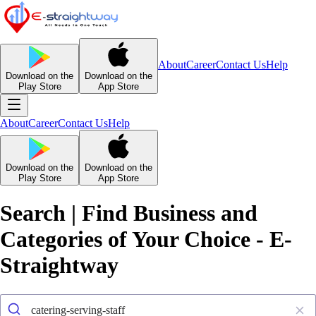
About
Career
Contact Us
Help
Download on the
Download on the
Play Store
App Store
About
Career
Contact Us
Help
Download on the
Download on the
Play Store
App Store
Search | Find Business and
Categories of Your Choice - E-
Straightway