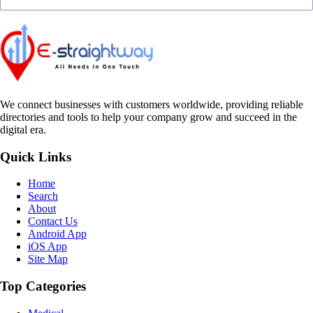
We connect businesses with customers worldwide, providing reliable
directories and tools to help your company grow and succeed in the
digital era.
Quick Links
Home
Search
About
Contact Us
Android App
iOS App
Site Map
Top Categories