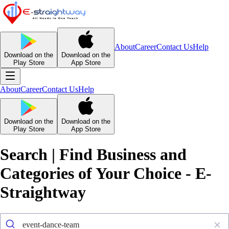
About
Career
Contact Us
Help
Download on the
Download on the
Play Store
App Store
About
Career
Contact Us
Help
Download on the
Download on the
Play Store
App Store
Search | Find Business and
Categories of Your Choice - E-
Straightway