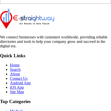
We connect businesses with customers worldwide, providing reliable
directories and tools to help your company grow and succeed in the
digital era.
Quick Links
Home
Search
About
Contact Us
Android App
iOS App
Site Map
Top Categories