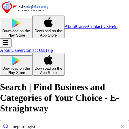
About
Career
Contact Us
Help
Download on the
Download on the
Play Store
App Store
About
Career
Contact Us
Help
Download on the
Download on the
Play Store
App Store
Search | Find Business and
Categories of Your Choice - E-
Straightway