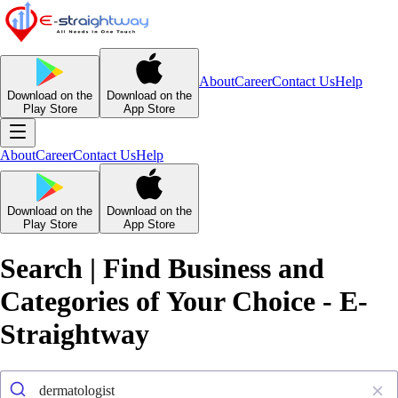
About
Career
Contact Us
Help
Download on the
Download on the
Play Store
App Store
About
Career
Contact Us
Help
Download on the
Download on the
Play Store
App Store
Search | Find Business and
Categories of Your Choice - E-
Straightway