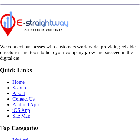
We connect businesses with customers worldwide, providing reliable
directories and tools to help your company grow and succeed in the
digital era.
Quick Links
Home
Search
About
Contact Us
Android App
iOS App
Site Map
Top Categories