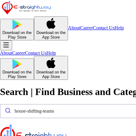
About
Career
Contact Us
Help
Download on the
Download on the
Play Store
App Store
About
Career
Contact Us
Help
Download on the
Download on the
Play Store
App Store
Search | Find Business and Cate