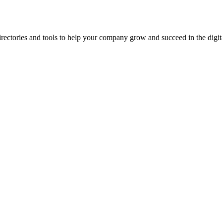
ectories and tools to help your company grow and succeed in the digita