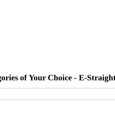
gories of Your Choice - E-Straig