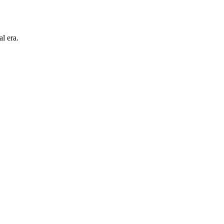
l era.