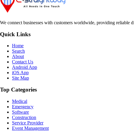
We connect businesses with customers worldwide, providing reliable dir
Quick Links
Home
Search
About
Contact Us
Android App
iOS App
Site Map
Top Categories
Medical
Emergency
Software
Construction
Service Provider
Event Management