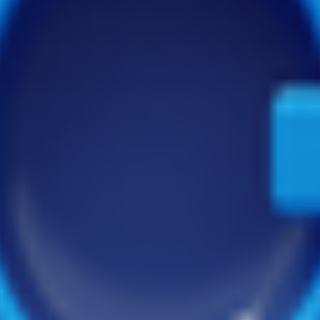
ectories and tools to help your company grow and succeed in the digita