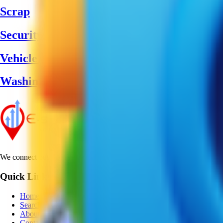
Scrap
Security Guard
Vehicle Greasing
Washing Machine Service
We connect businesses with customers worldwide, providing reliable dir
Quick Links
Home
Search
About
Contact Us