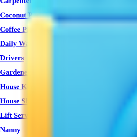
Carpenter
Coconut Peeling Labors
Coffee Plantation Workers
Daily Wages Labour
Drivers
Gardener
House Keeping
House Shifting Teams
Lift Service
Nanny