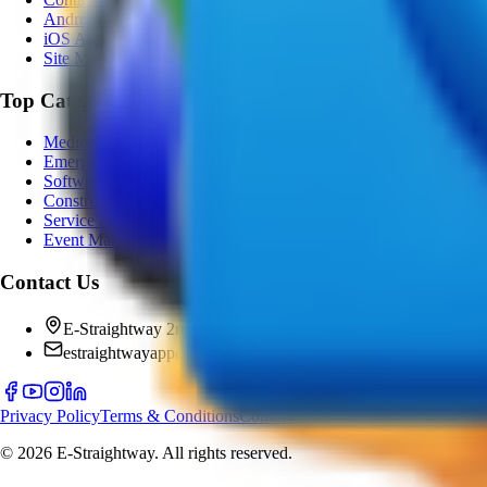
Android App
iOS App
Site Map
Top Categories
Medical
Emergency
Software
Construction
Service Provider
Event Management
Contact Us
E-Straightway 2nd floor KSRTC bus stand puttur Near hotel
estraightwayapp@gmail.com
Privacy Policy
Terms & Conditions
Contact Us
©
2026
E-Straightway. All rights reserved.