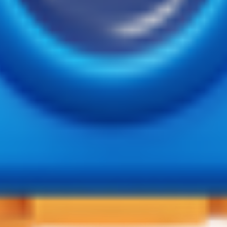
 vaibhav Puttur D.K 574201