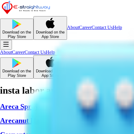
About
Career
Contact Us
Help
Download on the
Download on the
Play Store
App Store
About
Career
Contact Us
Help
Download on the
Download on the
Play Store
App Store
insta labor and manpower
Areca Sprayer Team
Arecanut Harvesters