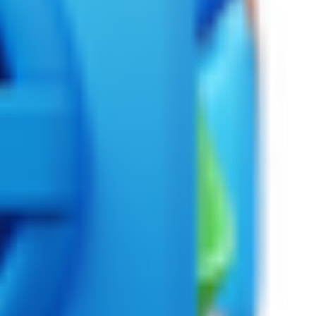
l era.